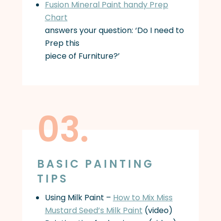
Fusion Mineral Paint handy Prep
Chart
answers your question: ‘Do I need to
Prep this
piece of Furniture?’
03.
BASIC PAINTING
TIPS
Using Milk Paint –
How to Mix Miss
Mustard Seed’s Milk Paint
(video)