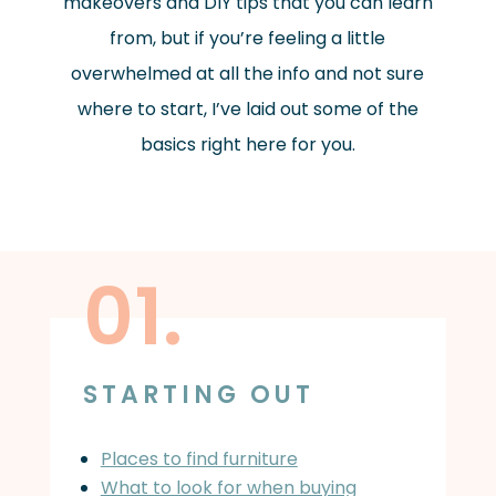
makeovers and DIY tips that you can learn
from, but if you’re feeling a little
overwhelmed at all the info and not sure
where to start, I’ve laid out some of the
basics right here for you.
01.
STARTING OUT
Places to find furniture
What to look for when buying