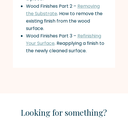
Wood Finishes Part 2 –
Removing
the Substrate
. How to remove the
existing finish from the wood
surface.
Wood Finishes Part 3 –
Refinishing
Your Surface
. Reapplying a finish to
the newly cleaned surface.
Looking for something?