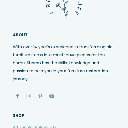
ABOUT
With over 14 year’s experience in transforming old
furniture items into must-have pieces for the
home, Sharon has the skills, knowledge and
passion to help you in your furniture restoration
journey.
SHOP
Artisan Paint Products