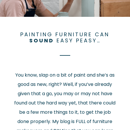
PAINTING FURNITURE CAN
SOUND
EASY PEASY…
You know, slap on a bit of paint and she’s as
good as new, right? Well, if you’ve already
given that a go, you may or may not have
found out the hard way yet, that there could
be a few more things to it, to get the job
done properly. My blog is FULL of furniture