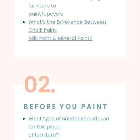
furniture to
paint/upcycle
What’s the Difference Between
Chalk Paint,
Milk Paint & Mineral Paint?
02.
BEFORE YOU PAINT
What type of Sander should I use
for this piece
of furniture?