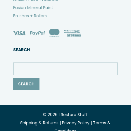
Fusion Mineral Paint
Brushes + Rollers
SEARCH
© 2026 I Restore Stuff
Shipping & Returns
|
Privacy Policy
|
Terms &
Conditions