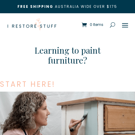
FREE SHIPPING
AUSTRALIA WIDE OVER $175
0 Items
Learning to paint
furniture?
START HERE!