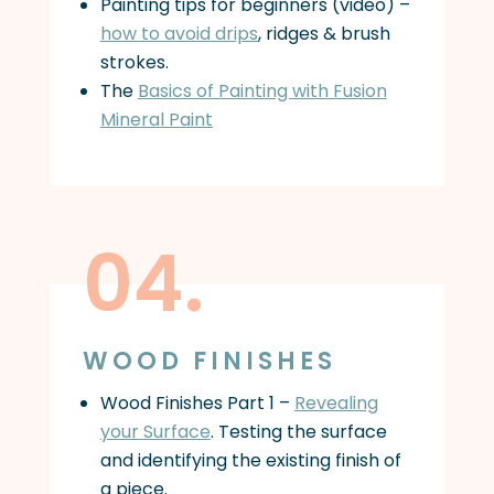
Painting tips for beginners (video) –
how to avoid drips
, ridges & brush
strokes.
The
Basics of Painting with Fusion
Mineral Paint
04.
WOOD FINISHES
Wood Finishes Part 1 –
Revealing
your Surface
. Testing the surface
and identifying the existing finish of
a piece.