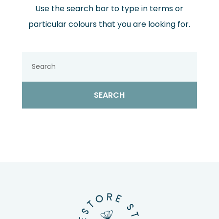
Use the search bar to type in terms or
particular colours that you are looking for.