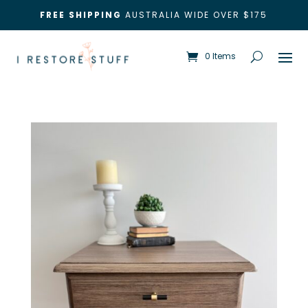
FREE SHIPPING
AUSTRALIA WIDE OVER $175
0 Items