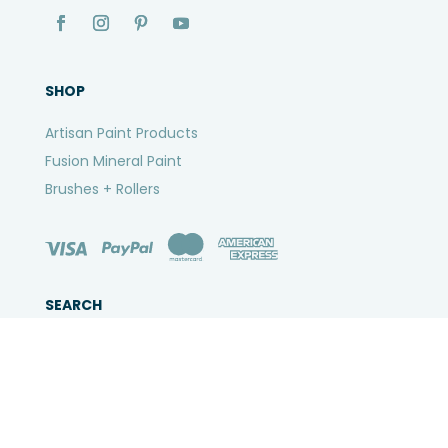
SHOP
Artisan Paint Products
Fusion Mineral Paint
Brushes + Rollers
SEARCH