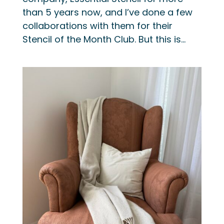
than 5 years now, and I’ve done a few
collaborations with them for their
Stencil of the Month Club. But this is...