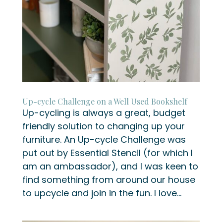
Up-cycle Challenge on a Well Used Bookshelf
Up-cycling is always a great, budget
friendly solution to changing up your
furniture. An Up-cycle Challenge was
put out by Essential Stencil (for which I
am an ambassador), and I was keen to
find something from around our house
to upcycle and join in the fun. I love...