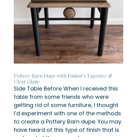
Pottery Barn Dupe with Fusion’s Tapestry &
Clear Glaze
Side Table Before When I received this
table from some friends who were
getting rid of some furniture, I thought
I’d experiment with one of the methods
to create a Pottery Barn dupe. You may
have heard of this type of finish that is