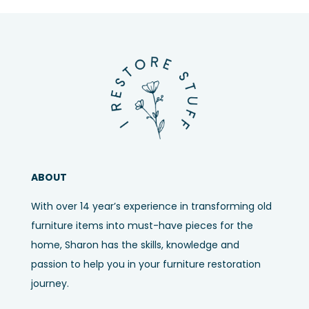
ABOUT
With over 14 year’s experience in transforming old
furniture items into must-have pieces for the
home, Sharon has the skills, knowledge and
passion to help you in your furniture restoration
journey.