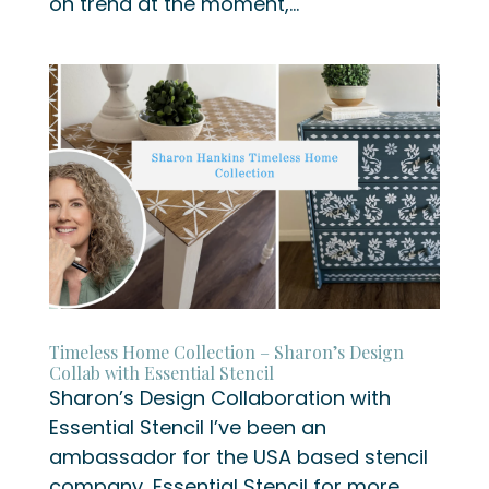
on trend at the moment,...
Timeless Home Collection – Sharon’s Design
Collab with Essential Stencil
Sharon’s Design Collaboration with
Essential Stencil I’ve been an
ambassador for the USA based stencil
company, Essential Stencil for more