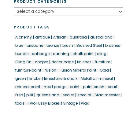
PRODUCT CATEGORIES
PRODUCT TAGS
Alchemy
antique
Artisan
australia
australiana
blue
brisbane
bronze
brush
Brushed Steel
brushes
bundle
cabbage
canning
chalk paint
cling
Cling On
copper
decoupage
finishes
furniture
furniture paint
fusion
Fusion Mineral Paint
Gold
green
knobs
limestone & chalk
Metallic
mineral
mineral paint
mod podge
paint
paint brush
pearl
Prep
pull
queensland
sealer
special
Staalmeester
tools
Two Fussy Blokes
vintage
wax