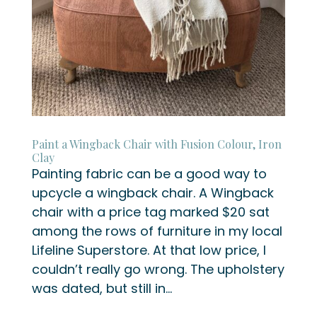
Paint a Wingback Chair with Fusion Colour, Iron
Clay
Painting fabric can be a good way to
upcycle a wingback chair. A Wingback
chair with a price tag marked $20 sat
among the rows of furniture in my local
Lifeline Superstore. At that low price, I
couldn’t really go wrong. The upholstery
was dated, but still in...