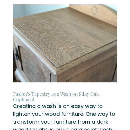
Fusion’s Tapestry as a Wash on Silky Oak
Cupboard
Creating a wash is an easy way to
lighten your wood furniture. One way to
transform your furniture from a dark
wood to light, is by using a paint wash.