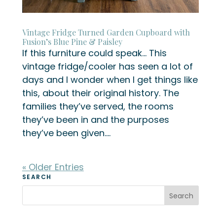
Vintage Fridge Turned Garden Cupboard with
Fusion’s Blue Pine & Paisley
If this furniture could speak… This
vintage fridge/cooler has seen a lot of
days and I wonder when I get things like
this, about their original history. The
families they’ve served, the rooms
they’ve been in and the purposes
they’ve been given....
« Older Entries
SEARCH