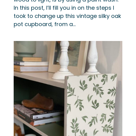
In this post, I’ll fill you in on the steps I
took to change up this vintage silky oak
pot cupboard, from a...