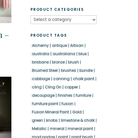
PRODUCT CATEGORIES
n –
PRODUCT TAGS
Alchemy
antique
Artisan
australia
australiana
blue
brisbane
bronze
brush
Brushed Steel
brushes
bundle
cabbage
canning
chalk paint
cling
Cling On
copper
decoupage
finishes
furniture
furniture paint
fusion
Fusion Mineral Paint
Gold
green
knobs
limestone & chalk
Metallic
mineral
mineral paint
mod podge
paint
paint brush