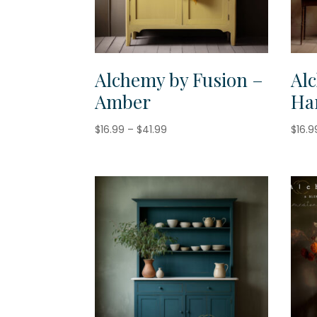
Alchemy by Fusion –
Al
Amber
Ha
Price
$
16.99
–
$
41.99
$
16.9
range:
$16.99
through
$41.99