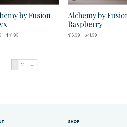
chemy by Fusion –
Alchemy by Fusio
yx
Raspberry
Price
Price
9
–
$
41.99
$
16.99
–
$
41.99
range:
range:
$16.99
$16.99
through
through
$41.99
$41.99
1
2
→
UT
SHOP