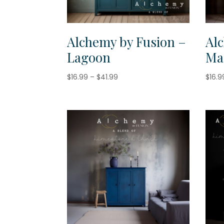
Alchemy by Fusion –
Al
Lagoon
Ma
Price
$
16.99
–
$
41.99
$
16.9
range:
$16.99
through
$41.99