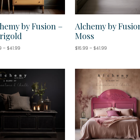
chemy by Fusion –
Alchemy by Fusio
rigold
Moss
Price
Price
9
–
$
41.99
$
16.99
–
$
41.99
range:
range:
$16.99
$16.99
through
through
$41.99
$41.99