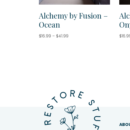
Alchemy by Fusion –
Al
Ocean
On
Price
$
16.99
–
$
41.99
$
16.9
range:
$16.99
through
$41.99
ABO