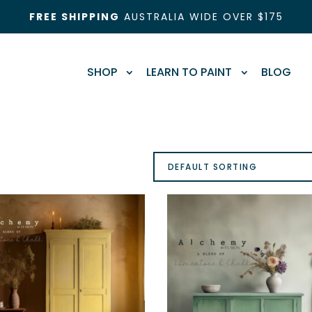
FREE SHIPPING
AUSTRALIA WIDE OVER $175
SHOP
LEARN TO PAINT
BLOG