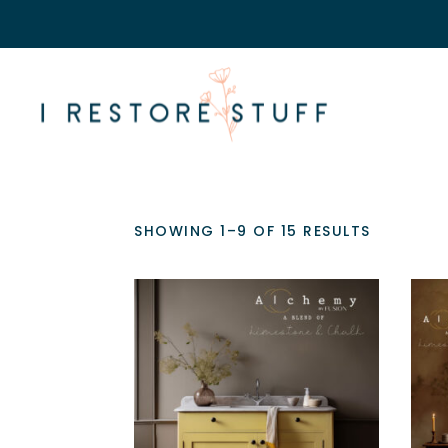
SHOWING 1–9 OF 15 RESULTS