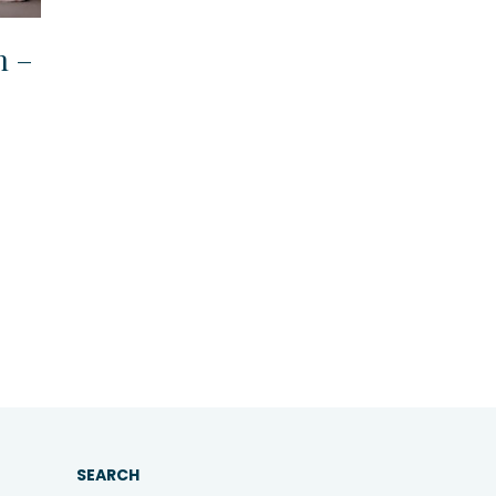
n –
SEARCH