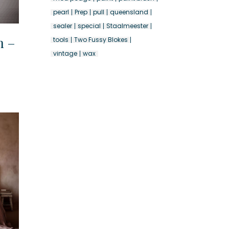
pearl
Prep
pull
queensland
sealer
special
Staalmeester
n –
tools
Two Fussy Blokes
vintage
wax