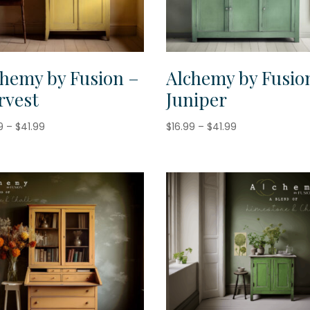
chemy by Fusion –
Alchemy by Fusio
rvest
Juniper
Price
Price
9
–
$
41.99
$
16.99
–
$
41.99
range:
range:
$16.99
$16.99
through
through
$41.99
$41.99