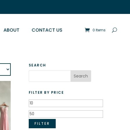
ABOUT
CONTACT US
0 Items
SEARCH
FILTER BY PRICE
Min
price
Max
price
FILTER