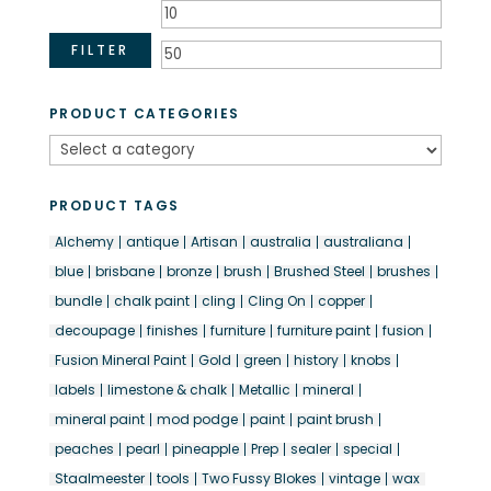
Min
Max
price
price
FILTER
PRODUCT CATEGORIES
PRODUCT TAGS
Alchemy
antique
Artisan
australia
australiana
blue
brisbane
bronze
brush
Brushed Steel
brushes
bundle
chalk paint
cling
Cling On
copper
decoupage
finishes
furniture
furniture paint
fusion
Fusion Mineral Paint
Gold
green
history
knobs
labels
limestone & chalk
Metallic
mineral
mineral paint
mod podge
paint
paint brush
peaches
pearl
pineapple
Prep
sealer
special
Staalmeester
tools
Two Fussy Blokes
vintage
wax