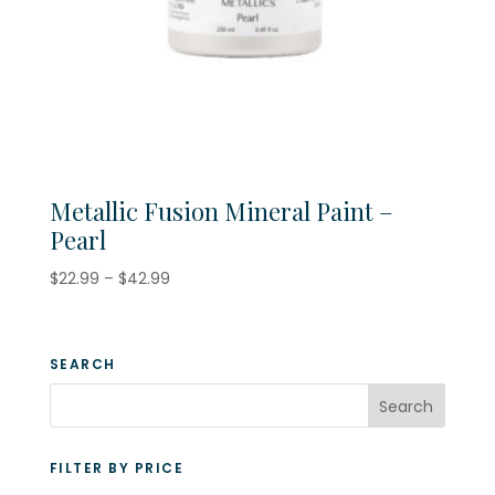
Metallic Fusion Mineral Paint –
Pearl
Price
$
22.99
–
$
42.99
range:
$22.99
through
SEARCH
$42.99
FILTER BY PRICE