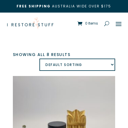
FREE SHIPPING
AUSTRALIA WIDE OVER $175
0 Items
SHOWING ALL 8 RESULTS