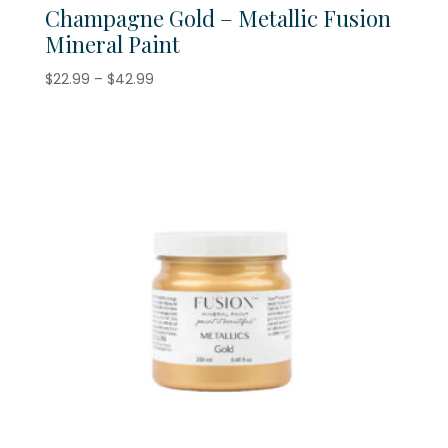
Champagne Gold – Metallic Fusion
Mineral Paint
Price
$
22.99
–
$
42.99
range:
$22.99
through
$42.99