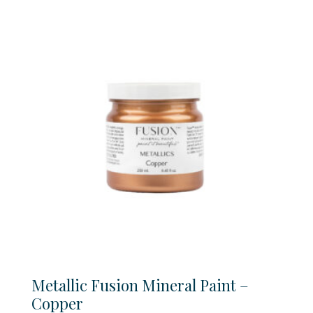
$22.99
through
$42.99
Metallic Fusion Mineral Paint –
Copper