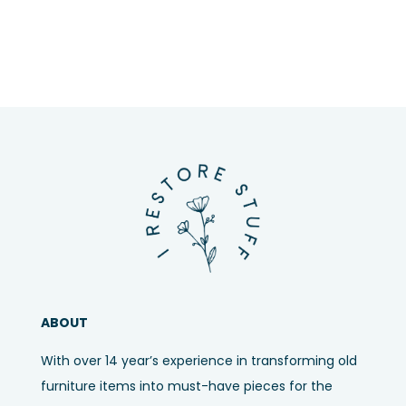
ABOUT
With over 14 year’s experience in transforming old
furniture items into must-have pieces for the