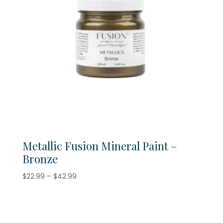
Metallic Fusion Mineral Paint –
Bronze
Price
$
22.99
–
$
42.99
range:
$22.99
through
$42.99