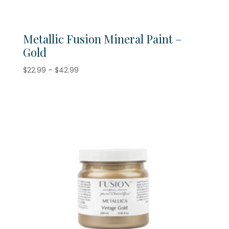
Metallic Fusion Mineral Paint –
Gold
Price
$
22.99
–
$
42.99
range:
$22.99
through
$42.99