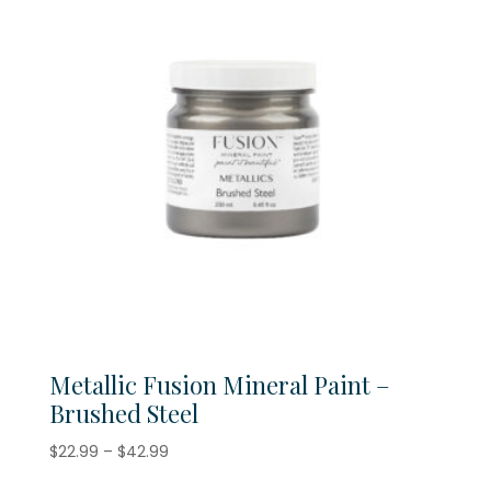
Metallic Fusion Mineral Paint –
Brushed Steel
Price
$
22.99
–
$
42.99
range: