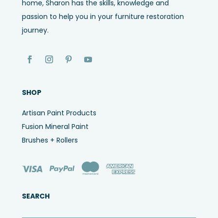
home, Sharon has the skills, knowledge and
passion to help you in your furniture restoration
journey.
SHOP
Artisan Paint Products
Fusion Mineral Paint
Brushes + Rollers
SEARCH