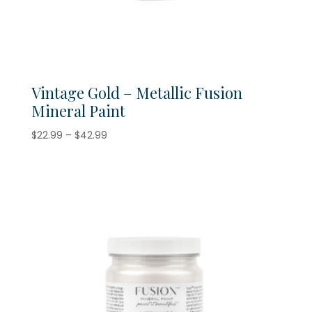
Vintage Gold – Metallic Fusion
Mineral Paint
Price
$
22.99
–
$
42.99
range:
$22.99
through
$42.99