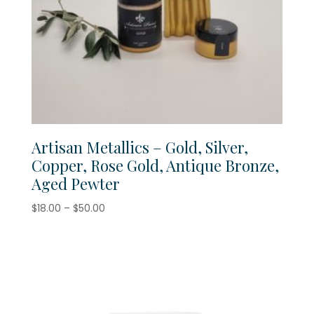
Artisan Metallics – Gold, Silver,
Copper, Rose Gold, Antique Bronze,
Aged Pewter
Price
$
18.00
–
$
50.00
range:
$18.00
through
$50.00