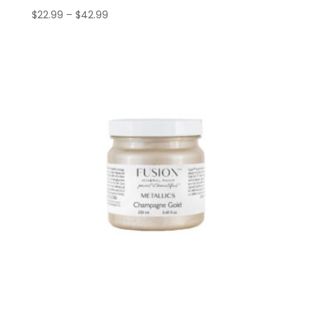
Price
$
22.99
–
$
42.99
range:
$22.99
through
$42.99