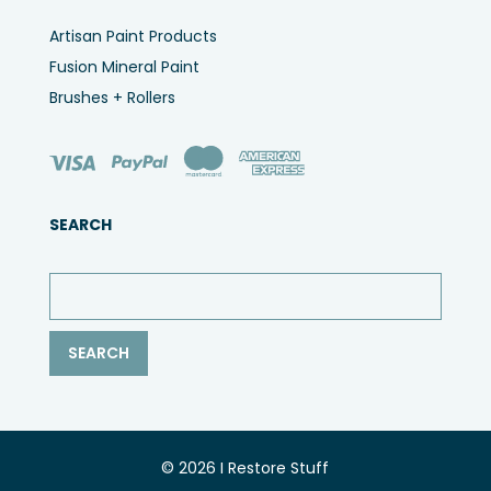
Artisan Paint Products
Fusion Mineral Paint
Brushes + Rollers
SEARCH
© 2026 I Restore Stuff