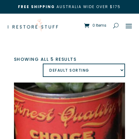
FREE SHIPPING
AUSTRALIA WIDE OVER $175
0 Items
SHOWING ALL 5 RESULTS