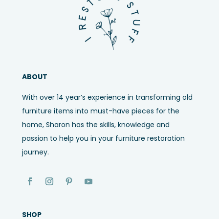
ABOUT
With over 14 year’s experience in transforming old
furniture items into must-have pieces for the
home, Sharon has the skills, knowledge and
passion to help you in your furniture restoration
journey.
SHOP