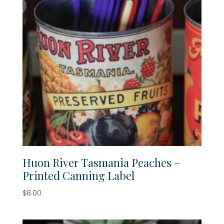
Huon River Tasmania Peaches –
Printed Canning Label
$
8.00