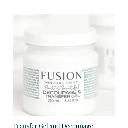
Transfer Gel and Decoupage