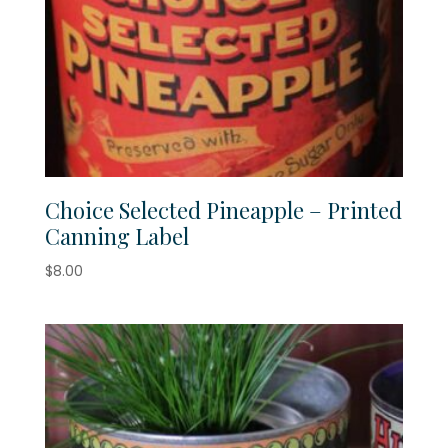
Choice Selected Pineapple – Printed
Canning Label
$
8.00