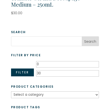
Medium – 250mL
$
30.00
SEARCH
FILTER BY PRICE
Min
Max
price
price
FILTER
PRODUCT CATEGORIES
PRODUCT TAGS