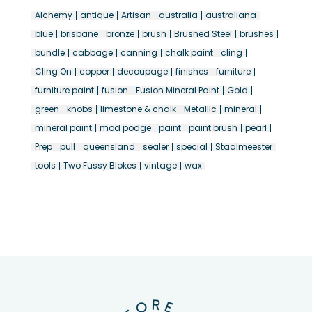
Alchemy
antique
Artisan
australia
australiana
blue
brisbane
bronze
brush
Brushed Steel
brushes
bundle
cabbage
canning
chalk paint
cling
Cling On
copper
decoupage
finishes
furniture
furniture paint
fusion
Fusion Mineral Paint
Gold
green
knobs
limestone & chalk
Metallic
mineral
mineral paint
mod podge
paint
paint brush
pearl
Prep
pull
queensland
sealer
special
Staalmeester
tools
Two Fussy Blokes
vintage
wax