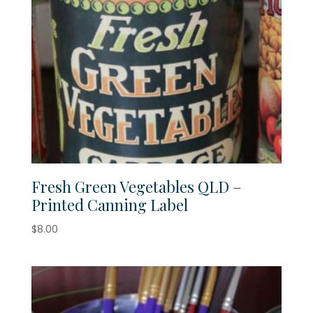
Fresh Green Vegetables QLD –
Printed Canning Label
$
8.00