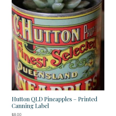
Hutton QLD Pineapples – Printed
Canning Label
$
8.00