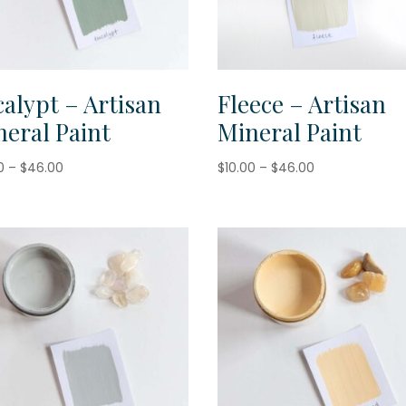
alypt – Artisan
Fleece – Artisan
eral Paint
Mineral Paint
Price
Price
0
–
$
46.00
$
10.00
–
$
46.00
range:
range:
$10.00
$10.00
through
through
$46.00
$46.00