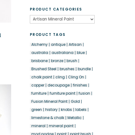
PRODUCT CATEGORIES
n
PRODUCT TAGS
Alchemy
antique
Artisan
australia
australiana
blue
brisbane
bronze
brush
Brushed Steel
brushes
bundle
chalk paint
cling
Cling On
copper
decoupage
finishes
furniture
furniture paint
fusion
Fusion Mineral Paint
Gold
green
history
knobs
labels
limestone & chalk
Metallic
mineral
mineral paint
mod podge
paint
paint brush