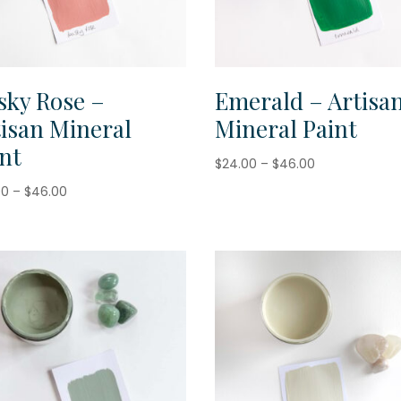
sky Rose –
Emerald – Artisa
tisan Mineral
Mineral Paint
nt
Price
$
24.00
–
$
46.00
range:
Price
00
–
$
46.00
$24.00
range:
through
$24.00
$46.00
through
$46.00