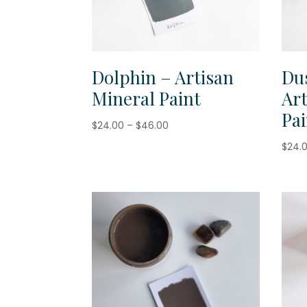
Dolphin – Artisan
Du
Mineral Paint
Ar
Pai
Price
$
24.00
–
$
46.00
range:
$
24.
$24.00
through
$46.00