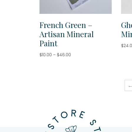
French Green –
Gh
Artisan Mineral
Min
Paint
$
24.
Price
$
10.00
–
$
46.00
range:
$10.00
through
$46.00