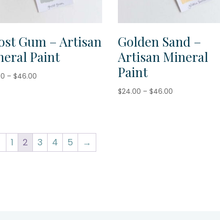
ost Gum – Artisan
Golden Sand –
eral Paint
Artisan Mineral
Paint
Price
00
–
$
46.00
range:
Price
$
24.00
–
$
46.00
$24.00
range:
through
$24.00
$46.00
through
$46.00
←
1
2
3
4
5
→