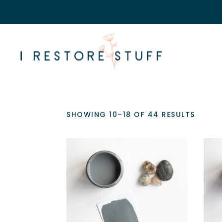
SHOWING 10–18 OF 44 RESULTS