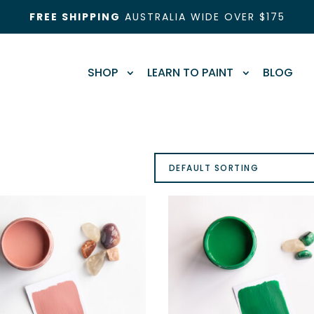
FREE SHIPPING
AUSTRALIA WIDE OVER $175
SHOP
LEARN TO PAINT
BLOG