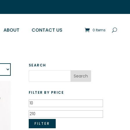
ABOUT
CONTACT US
0 Items
SEARCH
FILTER BY PRICE
Min
price
Max
price
FILTER