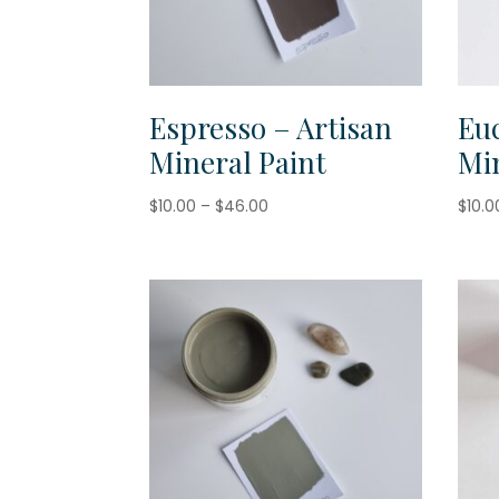
Espresso – Artisan
Euc
Mineral Paint
Min
Price
$
10.00
–
$
46.00
$
10.0
range:
$10.00
through
$46.00