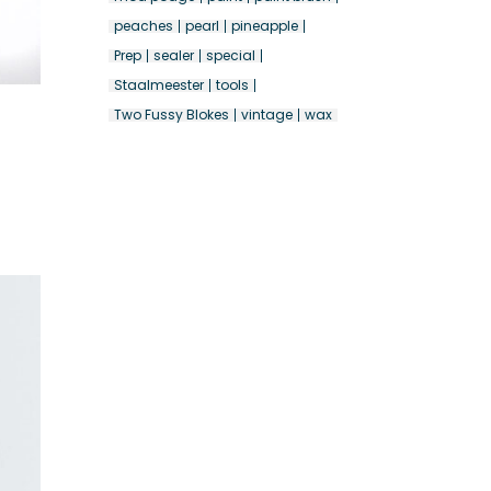
peaches
pearl
pineapple
Prep
sealer
special
Staalmeester
tools
Two Fussy Blokes
vintage
wax