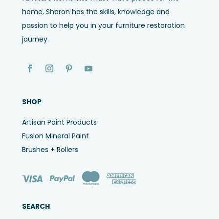
home, Sharon has the skills, knowledge and
passion to help you in your furniture restoration
journey.
SHOP
Artisan Paint Products
Fusion Mineral Paint
Brushes + Rollers
SEARCH