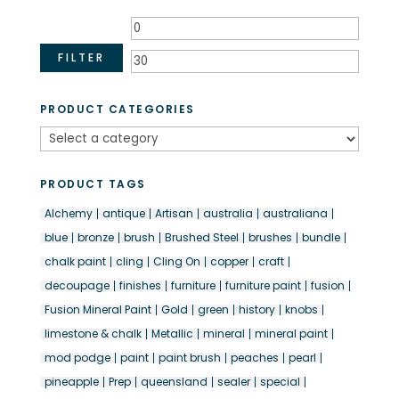
Min
Max
price
price
FILTER
PRODUCT CATEGORIES
PRODUCT TAGS
Alchemy
antique
Artisan
australia
australiana
blue
bronze
brush
Brushed Steel
brushes
bundle
chalk paint
cling
Cling On
copper
craft
decoupage
finishes
furniture
furniture paint
fusion
Fusion Mineral Paint
Gold
green
history
knobs
limestone & chalk
Metallic
mineral
mineral paint
mod podge
paint
paint brush
peaches
pearl
pineapple
Prep
queensland
sealer
special