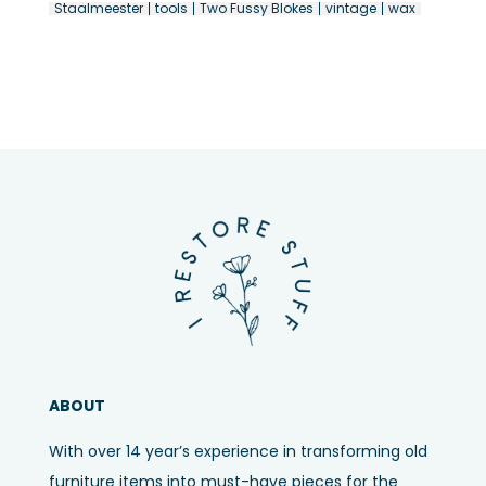
Staalmeester
tools
Two Fussy Blokes
vintage
wax
ABOUT
With over 14 year’s experience in transforming old
furniture items into must-have pieces for the