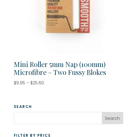
Mini Roller 5mm Nap (100mm)
Microfibre – Two Fussy Blokes
Price
$
9.95
–
$
25.60
range:
$9.95
through
SEARCH
$25.60
FILTER BY PRICE