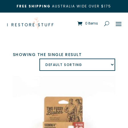
FREE SHIPPING
AUSTRALIA WIDE OVER $175
0 Items
SHOWING THE SINGLE RESULT