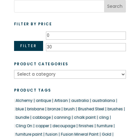
FILTER BY PRICE
Min
Max
price
price
FILTER
PRODUCT CATEGORIES
PRODUCT TAGS
Alchemy
antique
Artisan
australia
australiana
blue
brisbane
bronze
brush
Brushed Steel
brushes
bundle
cabbage
canning
chalk paint
cling
Cling On
copper
decoupage
finishes
furniture
furniture paint
fusion
Fusion Mineral Paint
Gold