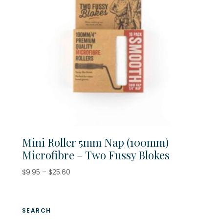
Mini Roller 5mm Nap (100mm)
Microfibre – Two Fussy Blokes
Price
$
9.95
–
$
25.60
range:
$9.95
through
SEARCH
$25.60