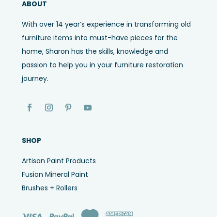
ABOUT
With over 14 year’s experience in transforming old
furniture items into must-have pieces for the
home, Sharon has the skills, knowledge and
passion to help you in your furniture restoration
journey.
SHOP
Artisan Paint Products
Fusion Mineral Paint
Brushes + Rollers