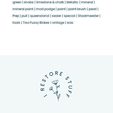
green
knobs
limestone & chalk
Metallic
mineral
mineral paint
mod podge
paint
paint brush
pearl
Prep
pull
queensland
sealer
special
Staalmeester
tools
Two Fussy Blokes
vintage
wax