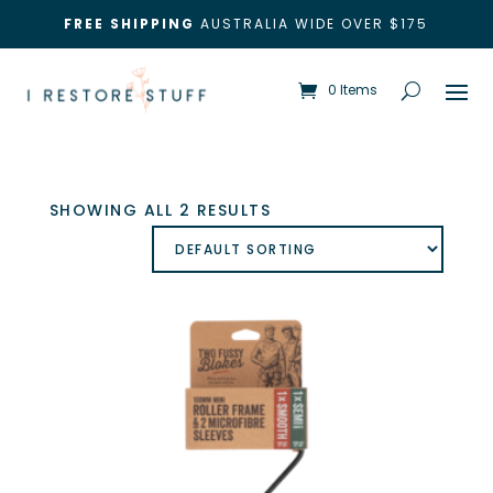
FREE SHIPPING
AUSTRALIA WIDE OVER $175
0 Items
SHOWING ALL 2 RESULTS