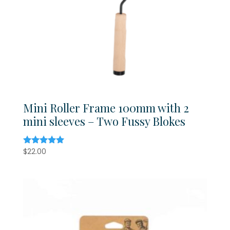
Mini Roller Frame 100mm with 2
mini sleeves – Two Fussy Blokes
$
22.00
Rated
5.00
out of 5