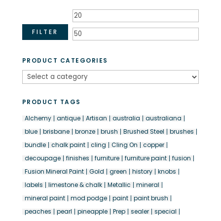
Min
Max
price
price
FILTER
PRODUCT CATEGORIES
PRODUCT TAGS
Alchemy
antique
Artisan
australia
australiana
blue
brisbane
bronze
brush
Brushed Steel
brushes
bundle
chalk paint
cling
Cling On
copper
decoupage
finishes
furniture
furniture paint
fusion
Fusion Mineral Paint
Gold
green
history
knobs
labels
limestone & chalk
Metallic
mineral
mineral paint
mod podge
paint
paint brush
peaches
pearl
pineapple
Prep
sealer
special