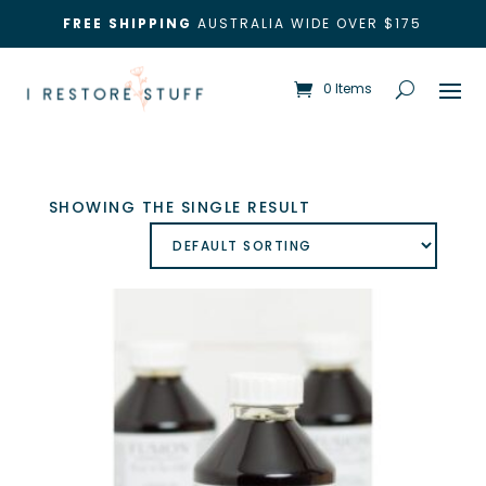
FREE SHIPPING
AUSTRALIA WIDE OVER $175
0 Items
SHOWING THE SINGLE RESULT