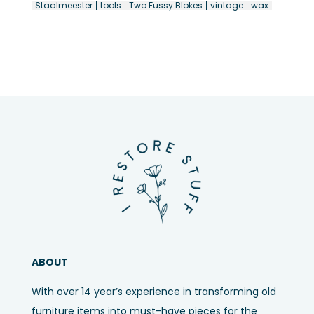
Staalmeester
tools
Two Fussy Blokes
vintage
wax
ABOUT
With over 14 year’s experience in transforming old
furniture items into must-have pieces for the