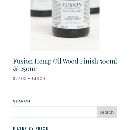
Fusion Hemp Oil Wood Finish 500ml
& 250ml
Price
$
27.00
–
$
43.00
range:
$27.00
through
SEARCH
$43.00
FILTER BY PRICE