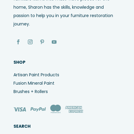
home, Sharon has the skills, knowledge and
passion to help you in your furniture restoration
journey.
SHOP
Artisan Paint Products
Fusion Mineral Paint
Brushes + Rollers
SEARCH