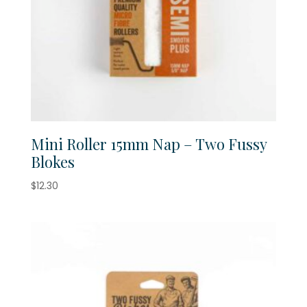
Mini Roller 15mm Nap – Two Fussy
Blokes
$
12.30