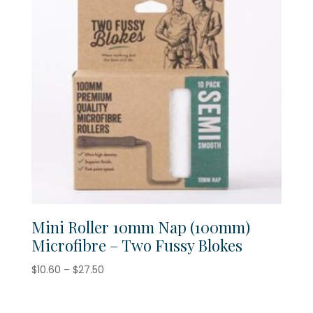
Mini Roller 10mm Nap (100mm)
Microfibre – Two Fussy Blokes
Price
$
10.60
–
$
27.50
range:
$10.60