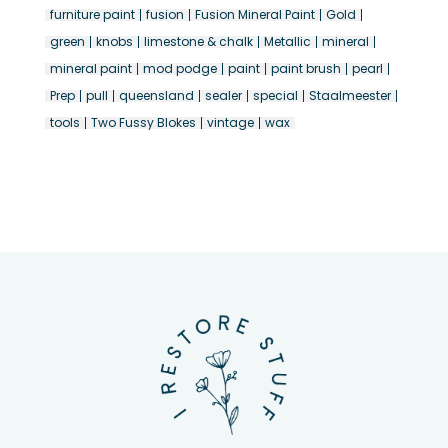
furniture paint
fusion
Fusion Mineral Paint
Gold
green
knobs
limestone & chalk
Metallic
mineral
mineral paint
mod podge
paint
paint brush
pearl
Prep
pull
queensland
sealer
special
Staalmeester
tools
Two Fussy Blokes
vintage
wax