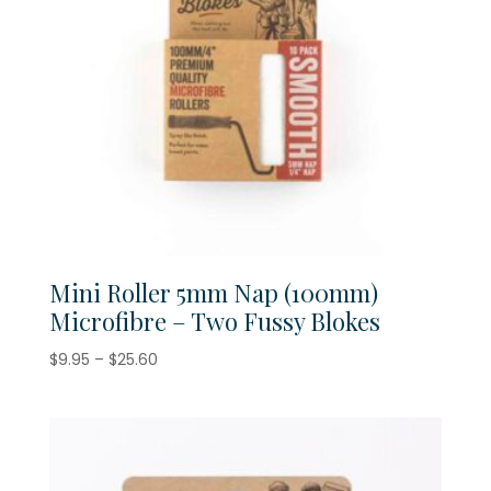
Mini Roller 5mm Nap (100mm)
Microfibre – Two Fussy Blokes
Price
$
9.95
–
$
25.60
range:
$9.95
through
$25.60