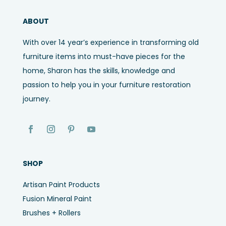
ABOUT
With over 14 year’s experience in transforming old
furniture items into must-have pieces for the
home, Sharon has the skills, knowledge and
passion to help you in your furniture restoration
journey.
SHOP
Artisan Paint Products
Fusion Mineral Paint
Brushes + Rollers