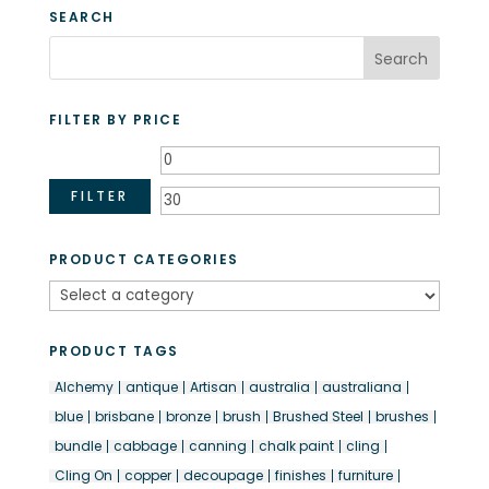
through
SEARCH
$27.50
FILTER BY PRICE
Min
Max
price
price
FILTER
PRODUCT CATEGORIES
PRODUCT TAGS
Alchemy
antique
Artisan
australia
australiana
blue
brisbane
bronze
brush
Brushed Steel
brushes
bundle
cabbage
canning
chalk paint
cling
Cling On
copper
decoupage
finishes
furniture