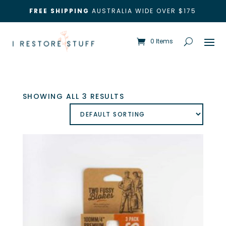
FREE SHIPPING
AUSTRALIA WIDE OVER $175
0 Items
SHOWING ALL 3 RESULTS