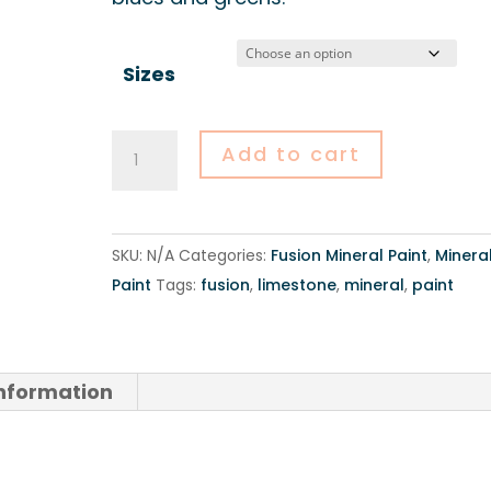
Sizes
Fusion
Add to cart
Mineral
Paint
-
SKU:
N/A
Categories:
Fusion Mineral Paint
,
Minera
Limestone
Paint
Tags:
fusion
,
limestone
,
mineral
,
paint
quantity
information