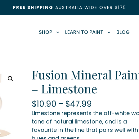
FREE SHIPPING
AUSTRALIA WIDE OVER $175
SHOP
LEARN TO PAINT
BLOG
Fusion Mineral Pain
– Limestone
Price
$
10.90
–
$
47.99
range:
Limestone represents the off-white w
$10.90
tone of natural limestone, and is a
through
favourite in the line that pairs well with
$47.99
blues and greens.