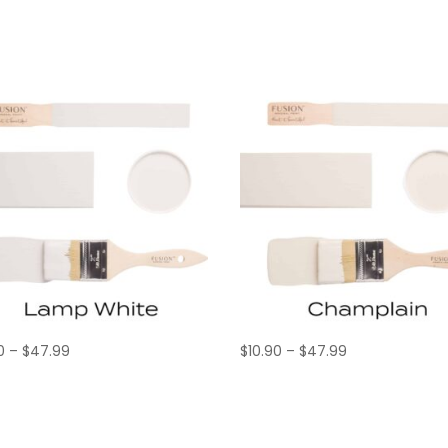
Price
Price
0
–
$
47.99
$
10.90
–
$
47.99
range:
range:
$10.90
$10.90
through
through
$47.99
$47.99