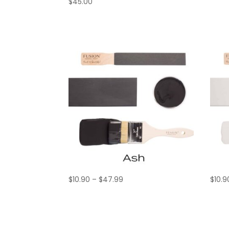
$
45.00
Price
$
10.90
–
$
47.99
$
10.9
range:
$10.90
through
$47.99