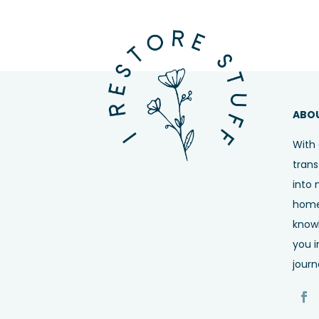
ABO
With 
trans
into 
home,
know
you i
journ