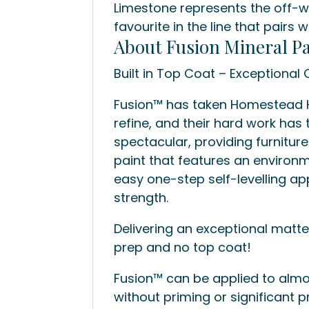
Limestone represents the off-w
favourite in the line that pairs 
About Fusion Mineral Pa
Built in Top Coat – Exceptional Q
Fusion™ has taken Homestead Ho
refine, and their hard work has t
spectacular, providing furnitur
paint that features an environm
easy one-step self-levelling ap
strength.
Delivering an exceptional matte 
prep and no top coat!
Fusion™ can be applied to almo
without priming or significant p