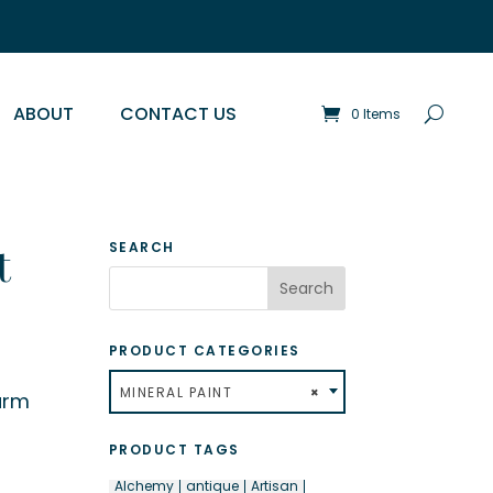
ABOUT
CONTACT US
0 Items
t
SEARCH
PRODUCT CATEGORIES
MINERAL PAINT
×
arm
PRODUCT TAGS
Alchemy
antique
Artisan