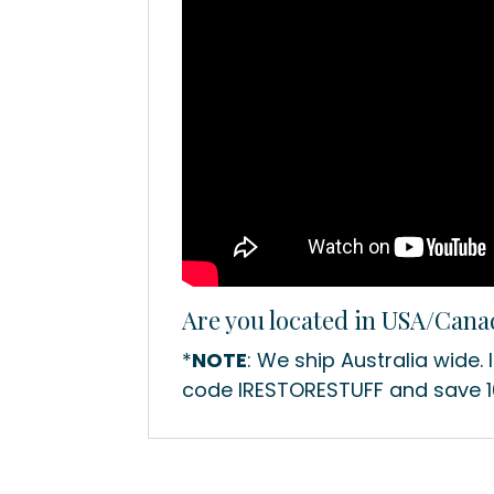
Are you located in USA/Can
*
NOTE
: We ship Australia wide. 
code IRESTORESTUFF and save 