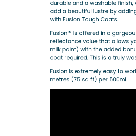
durable and a washable finish, 
add a beautiful lustre by adding
with Fusion Tough Coats.
Fusion™ is offered in a gorgeou
reflectance value that allows yo
milk paint) with the added bonu
coat required. This is a truly wa
Fusion is extremely easy to wor
metres (75 sq ft) per 500ml.