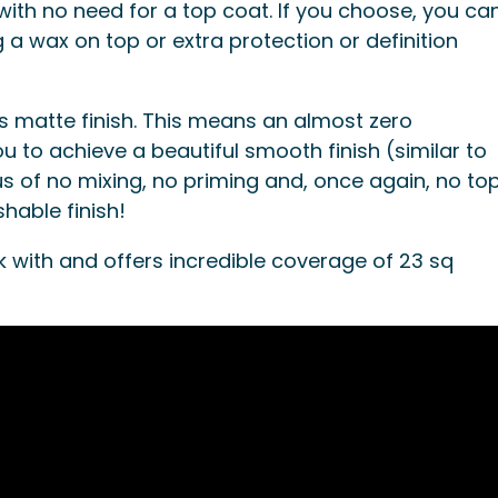
with no need for a top coat. If you choose, you ca
 a wax on top or extra protection or definition
s matte finish. This means an almost zero
u to achieve a beautiful smooth finish (similar to
s of no mixing, no priming and, once again, no to
shable finish!
k with and offers incredible coverage of 23 sq