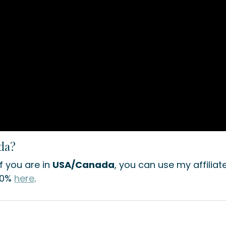
ada?
If you are in
USA/Canada
, you can use my affiliat
10%
here
.