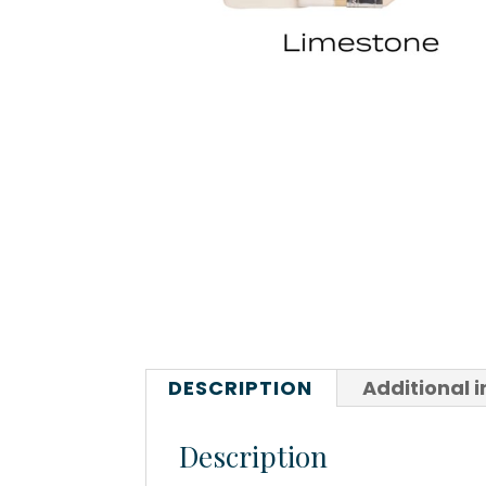
DESCRIPTION
Additional 
Description