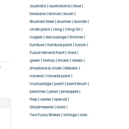
australia
australiana
blue
brisbane
bronze
brush
Brushed Steel
brushes
bundle
chalk paint
cling
Cling On
copper
decoupage
finishes
furniture
furniture paint
fusion
Fusion Mineral Paint
Gold
green
history
knobs
labels
l
limestone & chalk
Metallic
mineral
mineral paint
mod podge
paint
paint brush
peaches
pearl
pineapple
Prep
sealer
special
Staalmeester
tools
Two Fussy Blokes
vintage
wax