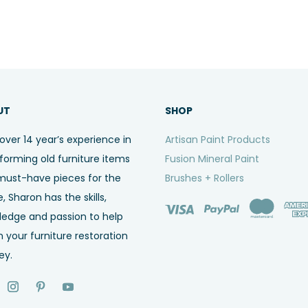
UT
SHOP
over 14 year’s experience in
Artisan Paint Products
forming old furniture items
Fusion Mineral Paint
must-have pieces for the
Brushes + Rollers
 Sharon has the skills,
ledge and passion to help
n your furniture restoration
ey.