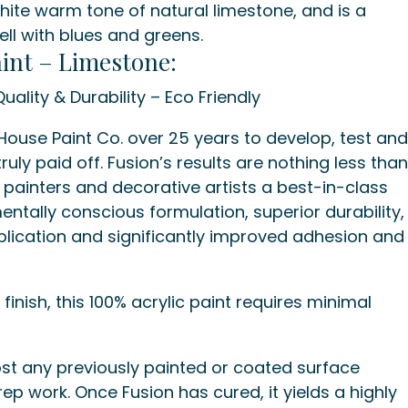
hite warm tone of natural limestone, and is a
well with blues and greens.
int – Limestone:
uality & Durability – Eco Friendly
use Paint Co. over 25 years to develop, test an
ruly paid off. Fusion’s results are nothing less tha
e painters and decorative artists a best-in-class
entally conscious formulation, superior durability,
plication and significantly improved adhesion and
finish, this 100% acrylic paint requires minimal
st any previously painted or coated surface
rep work. Once Fusion has cured, it yields a highly