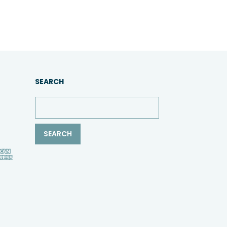
SEARCH