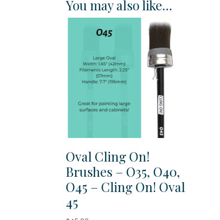
You may also like…
Oval Cling On!
Brushes – O35, O40,
O45 – Cling On! Oval
45