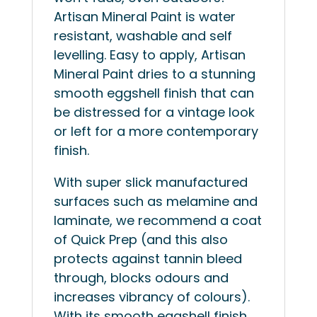
Artisan Mineral Paint is water
resistant, washable and self
levelling. Easy to apply, Artisan
Mineral Paint dries to a stunning
smooth eggshell finish that can
be distressed for a vintage look
or left for a more contemporary
finish.
With super slick manufactured
surfaces such as melamine and
laminate, we recommend a coat
of Quick Prep (and this also
protects against tannin bleed
through, blocks odours and
increases vibrancy of colours).
With its smooth eggshell finish