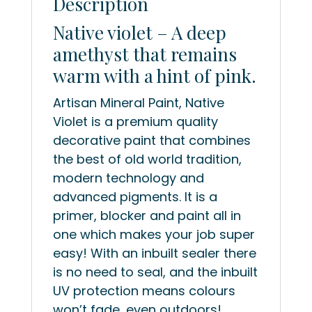
Description
Native violet – A deep
amethyst that remains
warm with a hint of pink.
Artisan Mineral Paint, Native
Violet is a premium quality
decorative paint that combines
the best of old world tradition,
modern technology and
advanced pigments. It is a
primer, blocker and paint all in
one which makes your job super
easy! With an inbuilt sealer there
is no need to seal, and the inbuilt
UV protection means colours
won’t fade, even outdoors!