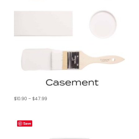
Price
$
10.90
–
$
47.99
range:
$10.90
through
Save
$47.99