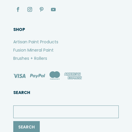
SHOP
Artisan Paint Products
Fusion Mineral Paint
Brushes + Rollers
SEARCH