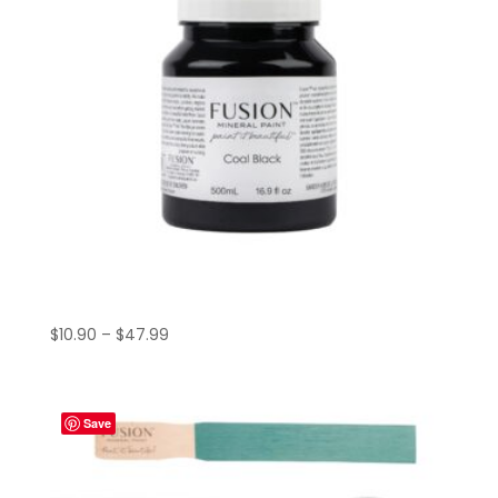
Price
$
10.90
–
$
47.99
range:
$10.90
through
Save
$47.99