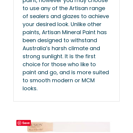
paint, however you may choose
to use any of the Artisan range
of sealers and glazes to achieve
your desired look. Unlike other
paints, Artisan Mineral Paint has
been designed to withstand
Australia’s harsh climate and
strong sunlight. It is the first
choice for those who like to
paint and go, and is more suited
to smooth modern or MCM
looks.
Save