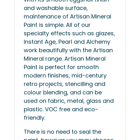
and washable surface,
maintenance of Artisan Mineral
Paint is simple. All of our
specialty effects such as glazes,
Instant Age, Pearl and Alchemy
work beautifully with the Artisan
Mineral range. Artisan Mineral
Paint is perfect for smooth
modern finishes, mid-century
retro projects, stencilling and
colour blending, and can be
used on fabric, metal, glass and
plastic. VOC free and eco-
friendly.
There is no need to seal the