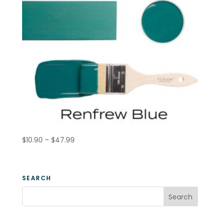
Price
$
10.90
–
$
47.99
range:
$10.90
through
SEARCH
$47.99