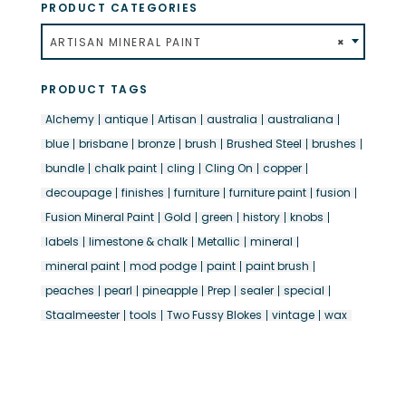
PRODUCT CATEGORIES
ARTISAN MINERAL PAINT
×
PRODUCT TAGS
Alchemy
antique
Artisan
australia
australiana
blue
brisbane
bronze
brush
Brushed Steel
brushes
bundle
chalk paint
cling
Cling On
copper
decoupage
finishes
furniture
furniture paint
fusion
Fusion Mineral Paint
Gold
green
history
knobs
labels
limestone & chalk
Metallic
mineral
mineral paint
mod podge
paint
paint brush
peaches
pearl
pineapple
Prep
sealer
special
Staalmeester
tools
Two Fussy Blokes
vintage
wax