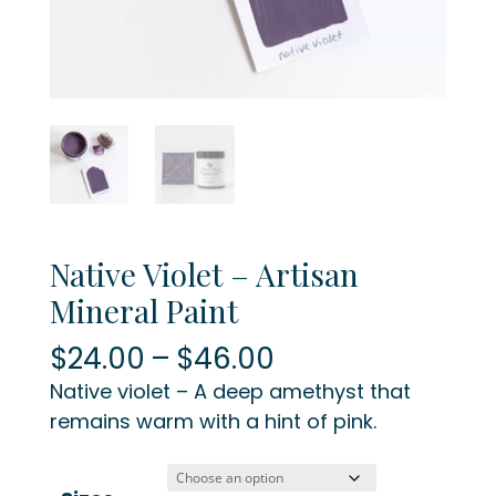
Native Violet – Artisan
Mineral Paint
Price
$
24.00
–
$
46.00
range:
Native violet – A deep amethyst that
$24.00
remains warm with a hint of pink.
through
$46.00