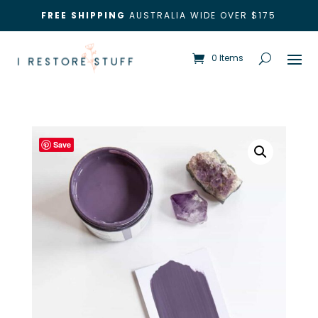
FREE SHIPPING
AUSTRALIA WIDE OVER $175
0 Items
Save