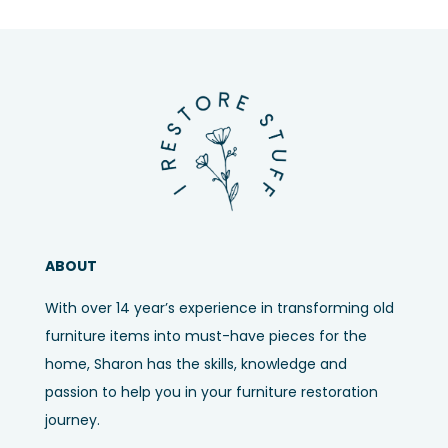
ABOUT
With over 14 year’s experience in transforming old
furniture items into must-have pieces for the
home, Sharon has the skills, knowledge and
passion to help you in your furniture restoration
journey.