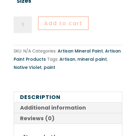
Sizes
Native
Add to cart
Violet
-
Artisan
SKU:
N/A
Categories:
Artisan Mineral Paint
,
Artisan
Mineral
Paint Products
Tags:
Artisan
,
mineral paint
,
Paint
Native Violet
,
paint
quantity
DESCRIPTION
Additional information
Reviews (0)