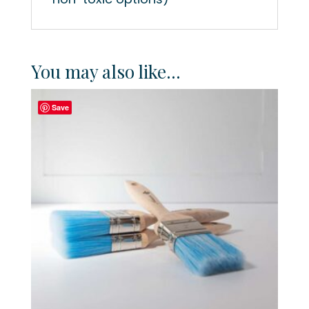
You may also like…
Save