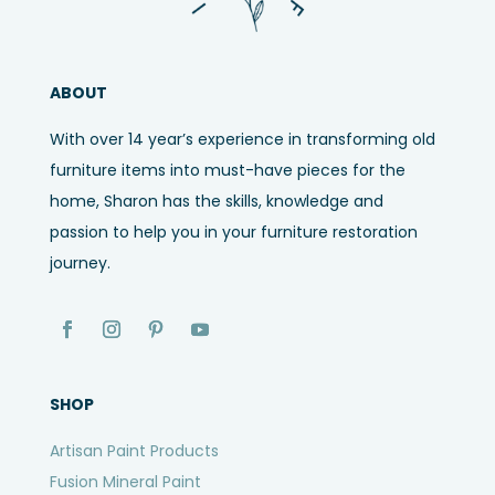
ABOUT
With over 14 year’s experience in transforming old
furniture items into must-have pieces for the
home, Sharon has the skills, knowledge and
passion to help you in your furniture restoration
journey.
SHOP
Artisan Paint Products
Fusion Mineral Paint