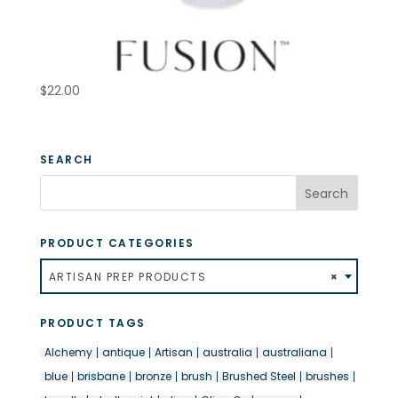
$
22.00
SEARCH
PRODUCT CATEGORIES
ARTISAN PREP PRODUCTS
×
PRODUCT TAGS
Alchemy
antique
Artisan
australia
australiana
blue
brisbane
bronze
brush
Brushed Steel
brushes