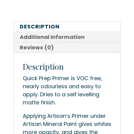
DESCRIPTION
Additional information
Reviews (0)
Description
Quick Prep Primer is VOC free,
nearly odourless and easy to
apply. Dries to a self levelling
matte finish.
Applying Artisan’s Primer under
Artisan Mineral Paint gives whites
more opacity, and gives the