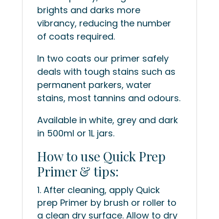
brights and darks more
vibrancy, reducing the number
of coats required.
In two coats our primer safely
deals with tough stains such as
permanent parkers, water
stains, most tannins and odours.
Available in white, grey and dark
in 500ml or 1L jars.
How to use Quick Prep
Primer & tips:
After cleaning, apply Quick
prep Primer by brush or roller to
a clean dry surface. Allow to dry