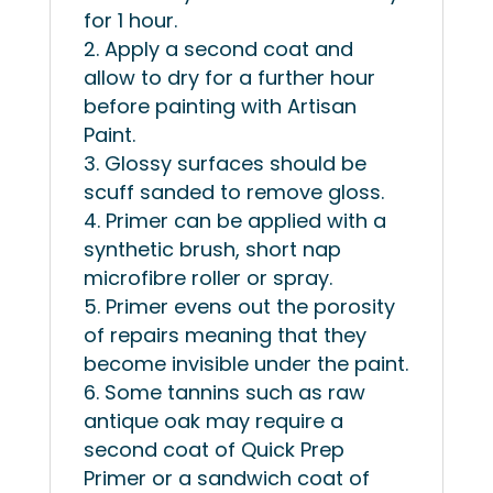
for 1 hour.
Apply a second coat and
allow to dry for a further hour
before painting with Artisan
Paint.
Glossy surfaces should be
scuff sanded to remove gloss.
Primer can be applied with a
synthetic brush, short nap
microfibre roller or spray.
Primer evens out the porosity
of repairs meaning that they
become invisible under the paint.
Some tannins such as raw
antique oak may require a
second coat of Quick Prep
Primer or a sandwich coat of