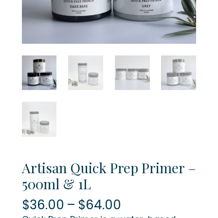
Artisan Quick Prep Primer –
500ml & 1L
Price
$
36.00
–
$
64.00
range: