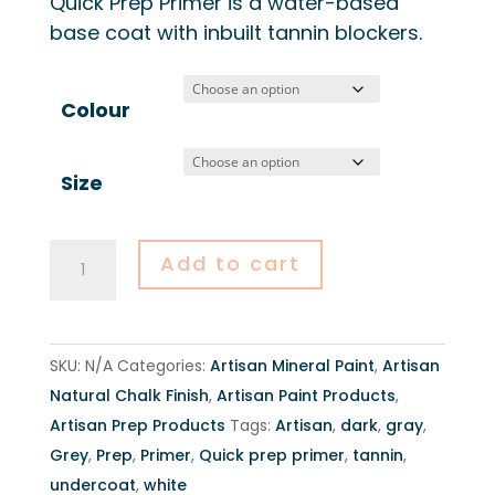
Quick Prep Primer is a water-based
$36.00
base coat with inbuilt tannin blockers.
through
$64.00
Colour
Size
Artisan
Add to cart
Quick
Prep
Primer
SKU:
N/A
Categories:
Artisan Mineral Paint
,
Artisan
-
Natural Chalk Finish
,
Artisan Paint Products
,
500ml
Artisan Prep Products
Tags:
Artisan
,
dark
,
gray
,
&
Grey
,
Prep
,
Primer
,
Quick prep primer
,
tannin
,
1L
undercoat
,
white
quantity