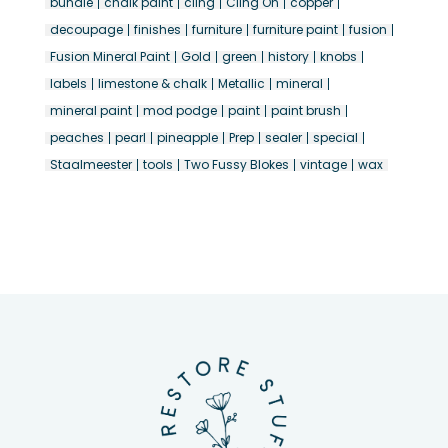
bundle
chalk paint
cling
Cling On
copper
decoupage
finishes
furniture
furniture paint
fusion
Fusion Mineral Paint
Gold
green
history
knobs
labels
limestone & chalk
Metallic
mineral
mineral paint
mod podge
paint
paint brush
peaches
pearl
pineapple
Prep
sealer
special
Staalmeester
tools
Two Fussy Blokes
vintage
wax