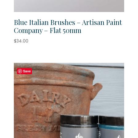
Blue Italian Brushes – Artisan Paint
Company – Flat 50mm
$
34.00
Save