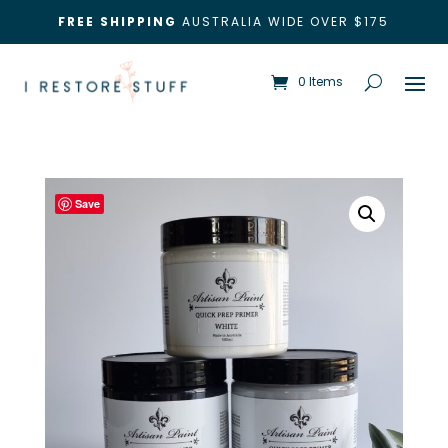
FREE SHIPPING
AUSTRALIA WIDE OVER $175
0 Items
Save