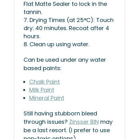
Flat Matte Sealer to lock in the
tannin.
Drying Times (at 25°C): Touch
dry: 40 minutes. Recoat after 4
hours.
Clean up using water.
Can be used under any water
based paints:
Chalk Paint
Milk Paint
Mineral Paint
Still having stubborn bleed
through issues?
Zinsser BIN
may
be a last resort. (I prefer to use
non-toxic options)